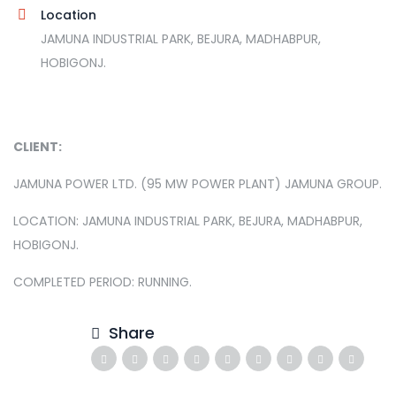
Location
JAMUNA INDUSTRIAL PARK, BEJURA, MADHABPUR,
HOBIGONJ.
CLIENT:
JAMUNA POWER LTD. (95 MW POWER PLANT) JAMUNA GROUP.
LOCATION: JAMUNA INDUSTRIAL PARK, BEJURA, MADHABPUR,
HOBIGONJ.
COMPLETED PERIOD: RUNNING.
Share