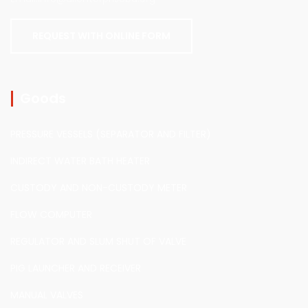
REQUEST WITH ONLINE FORM
Goods
PRESSURE VESSELS (SEPARATOR AND FILTER)
INDIRECT WATER BATH HEATER
CUSTODY AND NON-CUSTODY METER
FLOW COMPUTER
REGULATOR AND SLUM SHUT OF VALVE
PIG LAUNCHER AND RECEIVER
MANUAL VALVES