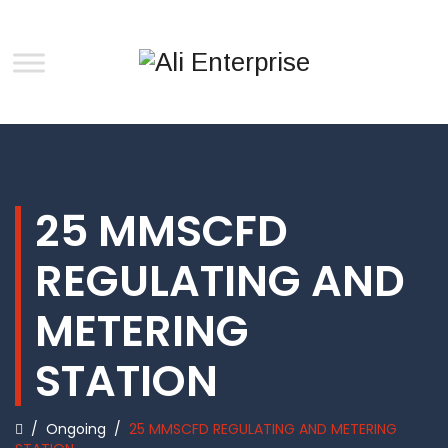
25 MMSCFD
REGULATING AND
METERING
STATION
/
Ongoing
/
25 MMSCFD REGULATING AND METERING