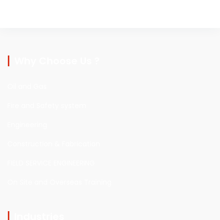
Why Choose Us ?
Oil and Gas
Fire and Safety system
Engineering
Construction & Fabrication
FIELD SERVICE ENGINEERING
On Site and Overseas Training
Industries