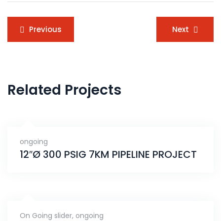
Post
Previous
Next
navigation
Related Projects
ongoing
12″Ø 300 PSIG 7KM PIPELINE PROJECT
On Going slider
,
ongoing