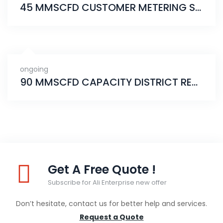
45 MMSCFD CUSTOMER METERING STATION
ongoing
90 MMSCFD CAPACITY DISTRICT REGULATING STATION
Get A Free Quote !
Subscribe for Ali Enterprise new offer
Don’t hesitate, contact us for better help and services.
Request a Quote