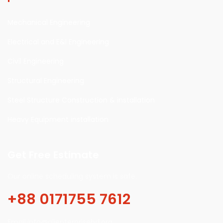
Mechanical Engineering
Electrical and E&I Engineering
Civil Engineering
Structural Engineering
Steel Structure Construction & installation
Heavy Equipment installation
Get Free Estimate
Our online scheduling system is safe.
+88 0171755 7612
Email:info@alienterprisebd.org