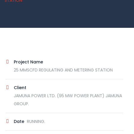
STATION
Project Name
25 MMSCFD REGULATING AND METERING STATION
Client
JAMUNA POWER LTD. (95 MW POWER PLANT) JAMUNA
GROUP.
Date
RUNNING.