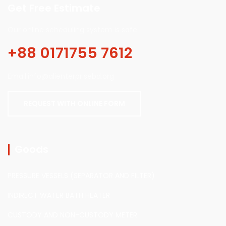
Get Free Estimate
Our online scheduling system is safe.
+88 0171755 7612
Email:info@alienterprisebd.org
REQUEST WITH ONLINE FORM
Goods
PRESSURE VESSELS (SEPARATOR AND FILTER)
INDIRECT WATER BATH HEATER
CUSTODY AND NON-CUSTODY METER