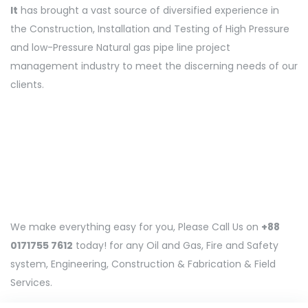
It
has brought a vast source of diversified experience in
the Construction, Installation and Testing of High Pressure
and low-Pressure Natural gas pipe line project
management industry to meet the discerning needs of our
clients.
We make everything easy for you, Please Call Us on
+88
0171755 7612
today! for any Oil and Gas, Fire and Safety
system, Engineering, Construction & Fabrication & Field
Services.