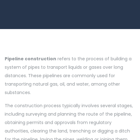
Pipeline construction
refers to the process of building a
system of pipes to transport liquids or gases over long
distances. These pipelines are commonly used for
transporting natural gas, oil, and water, among other
substances.
The construction process typically involves several stages,
including surveying and planning the route of the pipeline,
obtaining permits and approvals from regulatory
authorities, clearing the land, trenching or digging a ditch
for the pipeline, laying the pipes, welding or joining them