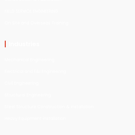
FIELD SERVICE ENGINEERING
On Site and Overseas Training
Industries
Mechanical Engineering
Electrical and E&I Engineering
Civil Engineering
Structural Engineering
Steel Structure Construction & installation
Heavy Equipment installation