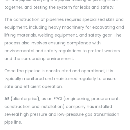
together, and testing the system for leaks and safety.
The construction of pipelines requires specialized skills and
equipment, including heavy machinery for excavating and
lifting materials, welding equipment, and safety gear. The
process also involves ensuring compliance with
environmental and safety regulations to protect workers
and the surrounding environment.
Once the pipeline is constructed and operational, it is
typically monitored and maintained regularly to ensure
safe and efficient operation.
AE (
alienterprise
)
, as an EPCI (engineering, procurement,
construction and installation) company has installed
several high pressure and low-pressure gas transmission
pipe line.