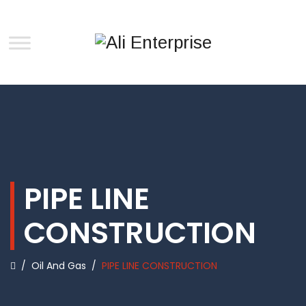
PIPE LINE
CONSTRUCTION
/
Oil And Gas
/
PIPE LINE CONSTRUCTION