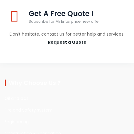
Get A Free Quote !
Subscribe for Ali Enterprise new offer
Don’t hesitate, contact us for better help and services.
Request a Quote
Why Choose Us ?
Oil and Gas
Fire and Safety system
Engineering
Construction & Fabrication