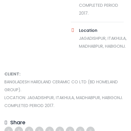
COMPLETED PERIOD
2017.
Location
JAGADISHPUR, ITAKHULA,
MADHABPUR, HABIGONJ.
CLIENT:
BANGLADESH HARDLAND CERAMIC CO LTD (BD HOMELAND
GROUP).
LOCATION: JAGADISHPUR, ITAKHULA, MADHABPUR, HABIGONJ.
COMPLETED PERIOD 2017.
Share