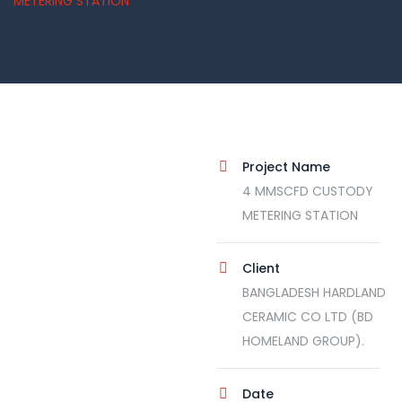
METERING STATION
Project Name
4 MMSCFD CUSTODY
METERING STATION
Client
BANGLADESH HARDLAND
CERAMIC CO LTD (BD
HOMELAND GROUP).
Date