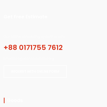
Get Free Estimate
Our online scheduling system is safe.
+88 0171755 7612
Email:info@alienterprisebd.org
REQUEST WITH ONLINE FORM
Goods