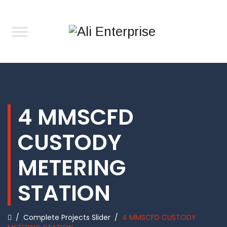
4 MMSCFD
CUSTODY
METERING
STATION
/
Complete Projects Slider
/
4 MMSCFD CUSTODY