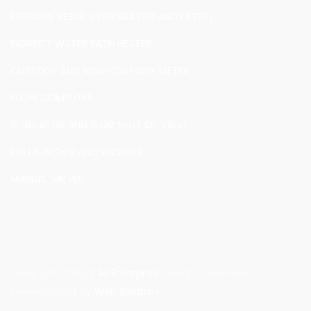
PRESSURE VESSELS (SEPARATOR AND FILTER)
INDIRECT WATER BATH HEATER
CUSTODY AND NON-CUSTODY METER
FLOW COMPUTER
REGULATOR AND SLUM SHUT OF VALVE
PIG LAUNCHER AND RECEIVER
MANUAL VALVES
Copyright © 2022
Ali Enterprise
. All rights reserved.
Development by
Web Solution