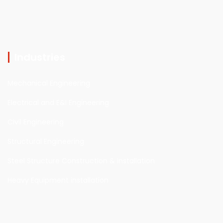
Industries
Mechanical Engineering
Electrical and E&I Engineering
Civil Engineering
Structural Engineering
Steel Structure Construction & installation
Heavy Equipment installation