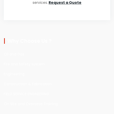
services.
Request a Quote
Why Choose Us ?
Oil and Gas
Fire and Safety system
Engineering
Construction & Fabrication
FIELD SERVICE ENGINEERING
On Site and Overseas Training