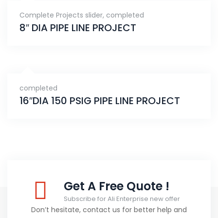
Complete Projects slider
,
completed
8″ DIA PIPE LINE PROJECT
completed
16″DIA 150 PSIG PIPE LINE PROJECT
Get A Free Quote !
Subscribe for Ali Enterprise new offer
Don’t hesitate, contact us for better help and