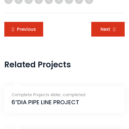
Post
Previous
Next
navigation
Related Projects
Complete Projects slider
,
completed
6″DIA PIPE LINE PROJECT