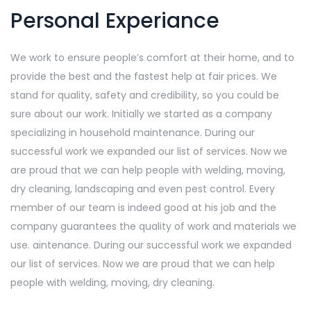
Personal Experiance
We work to ensure people’s comfort at their home, and to
provide the best and the fastest help at fair prices. We
stand for quality, safety and credibility, so you could be
sure about our work. Initially we started as a company
specializing in household maintenance. During our
successful work we expanded our list of services. Now we
are proud that we can help people with welding, moving,
dry cleaning, landscaping and even pest control. Every
member of our team is indeed good at his job and the
company guarantees the quality of work and materials we
use. aintenance. During our successful work we expanded
our list of services. Now we are proud that we can help
people with welding, moving, dry cleaning.