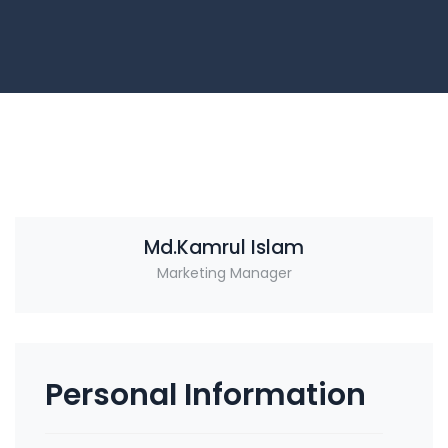
Md.Kamrul Islam
Marketing Manager
Personal Information