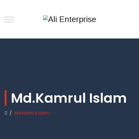
Md.Kamrul Islam
/
Md.Kamrul Islam