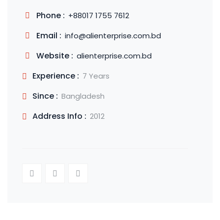
Phone :
+88017 1755 7612
Email :
info@alienterprise.com.bd
Website :
alienterprise.com.bd
Experience :
7 Years
Since :
Bangladesh
Address Info :
2012