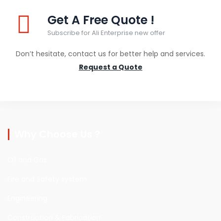
Get A Free Quote !
Subscribe for Ali Enterprise new offer
Don’t hesitate, contact us for better help and services.
Request a Quote
Why Choose Us ?
Oil and Gas
Fire and Safety system
Engineering
Construction & Fabrication