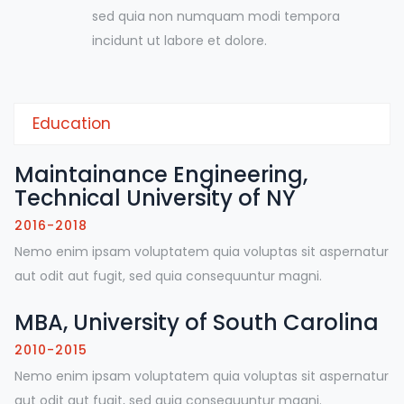
sed quia non numquam modi tempora
incidunt ut labore et dolore.
Education
Maintainance Engineering,
Technical University of NY
2016-2018
Nemo enim ipsam voluptatem quia voluptas sit aspernatur
aut odit aut fugit, sed quia consequuntur magni.
MBA, University of South Carolina
2010-2015
Nemo enim ipsam voluptatem quia voluptas sit aspernatur
aut odit aut fugit, sed quia consequuntur magni.