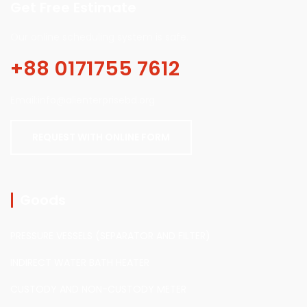
Get Free Estimate
Our online scheduling system is safe.
+88 0171755 7612
Email:info@alienterprisebd.org
REQUEST WITH ONLINE FORM
Goods
PRESSURE VESSELS (SEPARATOR AND FILTER)
INDIRECT WATER BATH HEATER
CUSTODY AND NON-CUSTODY METER