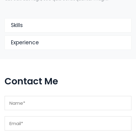
Skills
Experience
Contact Me