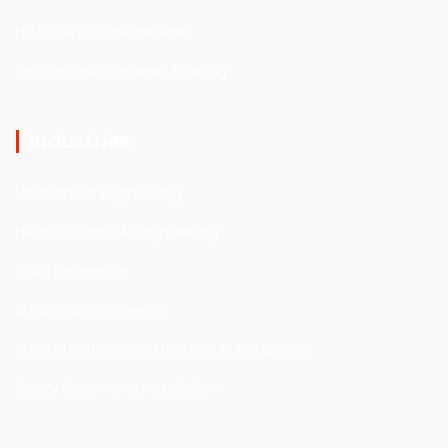
FIELD SERVICE ENGINEERING
On Site and Overseas Training
Industries
Mechanical Engineering
Electrical and E&I Engineering
Civil Engineering
Structural Engineering
Steel Structure Construction & installation
Heavy Equipment installation