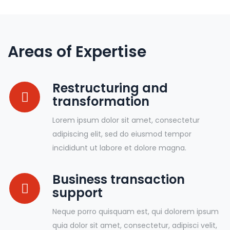
Areas of Expertise
Restructuring and
transformation
Lorem ipsum dolor sit amet, consectetur
adipiscing elit, sed do eiusmod tempor
incididunt ut labore et dolore magna.
Business transaction
support
Neque porro quisquam est, qui dolorem ipsum
quia dolor sit amet, consectetur, adipisci velit,