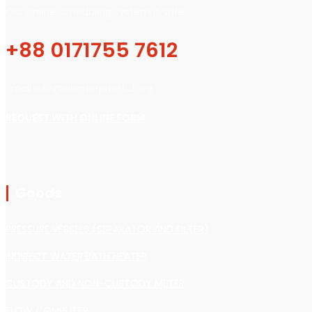
Our online scheduling system is safe.
+88 0171755 7612
Email:info@alienterprisebd.org
REQUEST WITH ONLINE FORM
Goods
PRESSURE VESSELS (SEPARATOR AND FILTER)
INDIRECT WATER BATH HEATER
CUSTODY AND NON-CUSTODY METER
FLOW COMPUTER