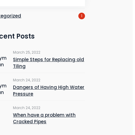
ber
4
egorized
1
cent Posts
March 25, 2022
Simple Steps for Replacing old
Tiling
March 24, 2022
Dangers of Having High Water
Pressure
March 24, 2022
When have a problem with
Cracked Pipes