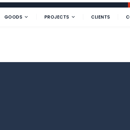
GOODS
PROJECTS
CLIENTS
C