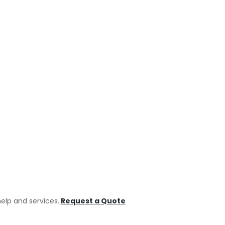
Ca
Carpe
Electr
NEXT
Floor
Home
Indus
help and services.
Request a Quote
Paint