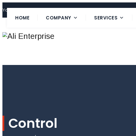
Your Trusted 24 Hours Service Provider!
HOME
COMPANY
SERVICES
Control