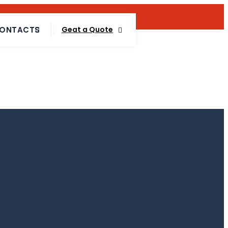
Talk To Expert :
+88 01717 557 612
ONTACTS
Geat a Quote