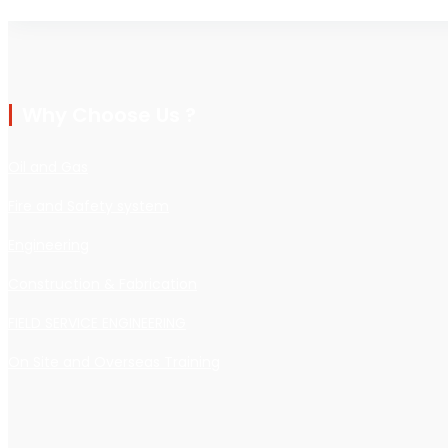
Why Choose Us ?
Oil and Gas
Fire and Safety system
Engineering
Construction & Fabrication
FIELD SERVICE ENGINEERING
On Site and Overseas Training