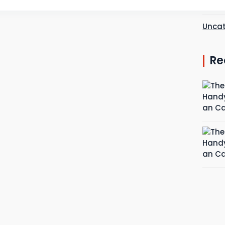
Plum
Uncat
Re