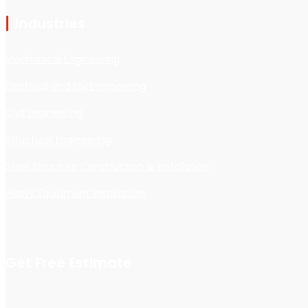
Industries
Mechanical Engineering
Electrical and E&I Engineering
Civil Engineering
Structural Engineering
Steel Structure Construction & installation
Heavy Equipment installation
Get Free Estimate