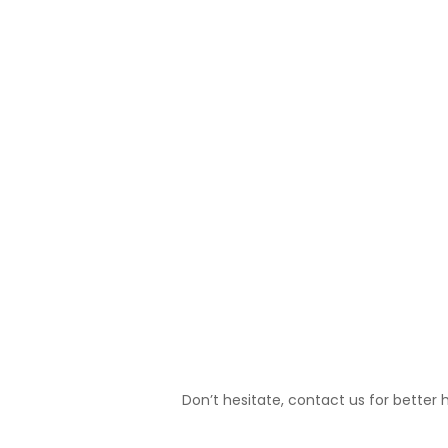
PREVIOUS
Don’t hesitate, contact us for better 