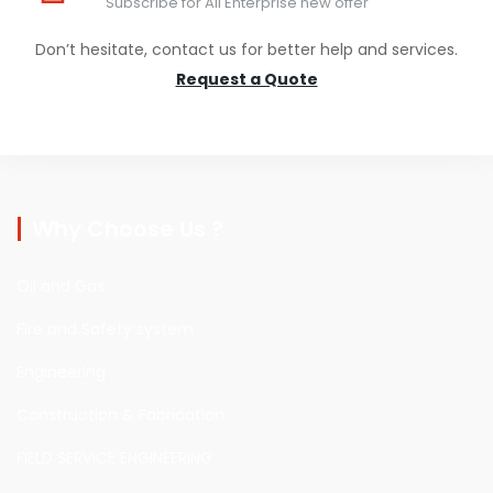
Subscribe for Ali Enterprise new offer
Don’t hesitate, contact us for better help and services.
Request a Quote
Why Choose Us ?
Oil and Gas
Fire and Safety system
Engineering
Construction & Fabrication
FIELD SERVICE ENGINEERING