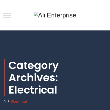
Category
Archives:
Electrical
/
Electrical