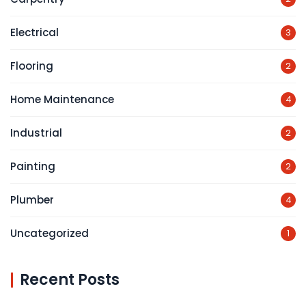
Electrical
3
Flooring
2
Home Maintenance
4
Industrial
2
Painting
2
Plumber
4
Uncategorized
1
Recent Posts