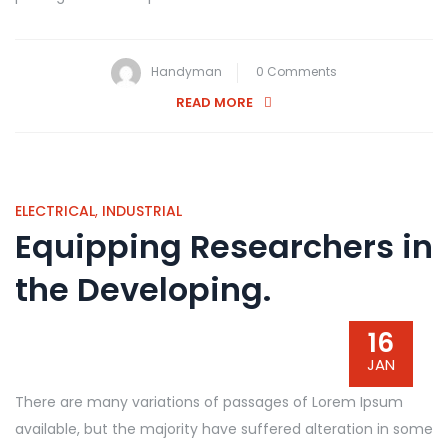
Handyman
0 Comments
READ MORE
ELECTRICAL
,
INDUSTRIAL
Equipping Researchers in
the Developing.
16
JAN
There are many variations of passages of Lorem Ipsum
available, but the majority have suffered alteration in some