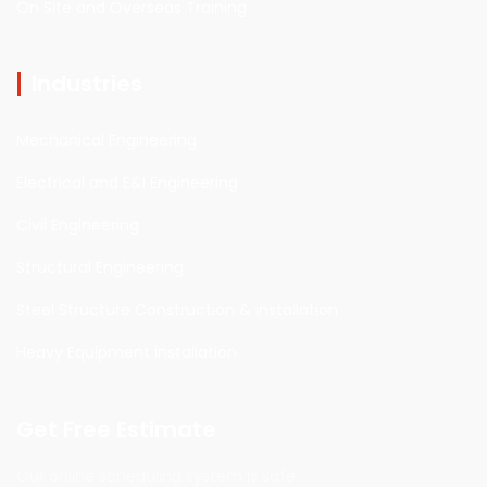
On Site and Overseas Training
Industries
Mechanical Engineering
Electrical and E&I Engineering
Civil Engineering
Structural Engineering
Steel Structure Construction & installation
Heavy Equipment installation
Get Free Estimate
Our online scheduling system is safe.