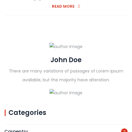
READ MORE
John Doe
There are many variations of passages of Lorem Ipsum
available, but the majority have alteration.
Categories
Carpentry
2