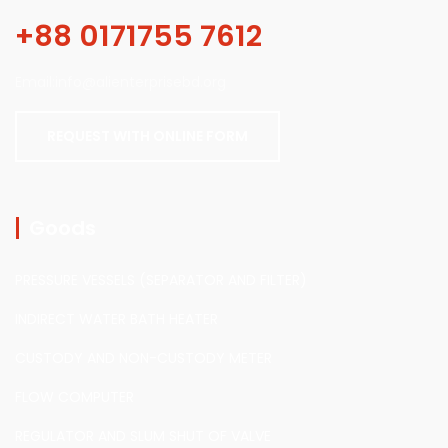
+88 0171755 7612
Email:info@alienterprisebd.org
REQUEST WITH ONLINE FORM
Goods
PRESSURE VESSELS (SEPARATOR AND FILTER)
INDIRECT WATER BATH HEATER
CUSTODY AND NON-CUSTODY METER
FLOW COMPUTER
REGULATOR AND SLUM SHUT OF VALVE