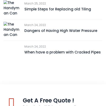
March 25, 2022
Simple Steps for Replacing old Tiling
March 24, 2022
Dangers of Having High Water Pressure
March 24, 2022
When have a problem with Cracked Pipes
Get A Free Quote !