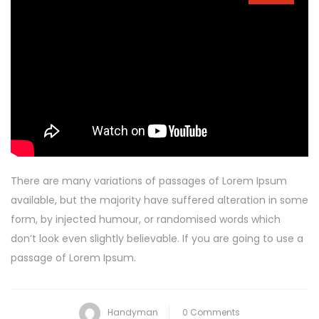
There are many variations of passages of Lorem Ipsum
available, but the majority have suffered alteration in some
form, by injected humour, or randomised words which
don’t look even slightly believable. If you are going to use a
passage of Lorem Ipsum.
Handyman
0 Comments