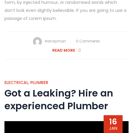
form, by injected humour, or randomised words which
don’t look even slightly believable. If you are going to use a
passage of Lorem Ipsum.
Handyman
0 Comments
READ MORE
ELECTRICAL
,
PLUMBER
Got a Leaking? Hire an
experienced Plumber
16
JAN