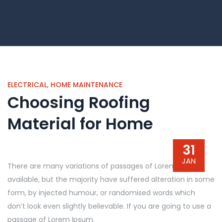
ELECTRICAL
,
HOME MAINTENANCE
Choosing Roofing
Material for Home
31
JAN
There are many variations of passages of Lorem Ipsum
available, but the majority have suffered alteration in some
form, by injected humour, or randomised words which
don’t look even slightly believable. If you are going to use a
passage of Lorem Ipsum.