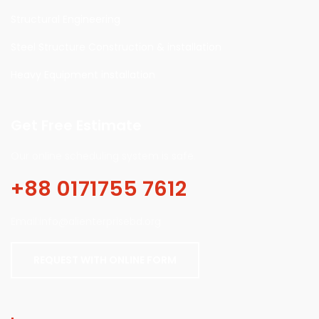
Structural Engineering
Steel Structure Construction & installation
Heavy Equipment installation
Get Free Estimate
Our online scheduling system is safe.
+88 0171755 7612
Email:info@alienterprisebd.org
REQUEST WITH ONLINE FORM