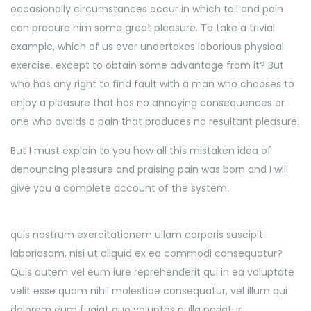
occasionally circumstances occur in which toil and pain
can procure him some great pleasure. To take a trivial
example, which of us ever undertakes laborious physical
exercise. except to obtain some advantage from it? But
who has any right to find fault with a man who chooses to
enjoy a pleasure that has no annoying consequences or
one who avoids a pain that produces no resultant pleasure.
But I must explain to you how all this mistaken idea of
denouncing pleasure and praising pain was born and I will
give you a complete account of the system.
quis nostrum exercitationem ullam corporis suscipit
laboriosam, nisi ut aliquid ex ea commodi consequatur?
Quis autem vel eum iure reprehenderit qui in ea voluptate
velit esse quam nihil molestiae consequatur, vel illum qui
dolorem eum fugiat quo voluptas nulla pariatur