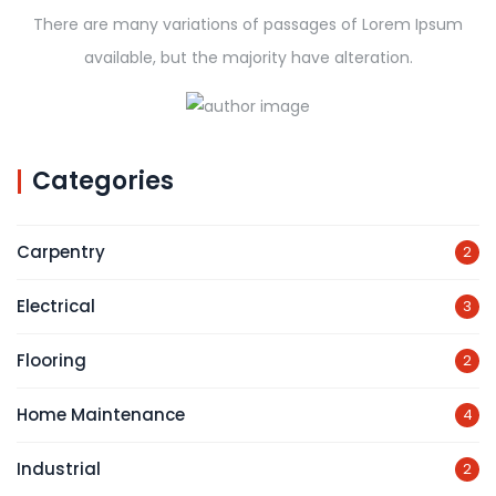
There are many variations of passages of Lorem Ipsum
available, but the majority have alteration.
Categories
Carpentry
2
Electrical
3
Flooring
2
Home Maintenance
4
Industrial
2