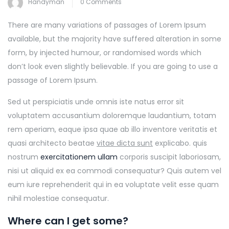
Handyman
0 Comments
There are many variations of passages of Lorem Ipsum
available, but the majority have suffered alteration in some
form, by injected humour, or randomised words which
don’t look even slightly believable. If you are going to use a
passage of Lorem Ipsum.
Sed ut perspiciatis unde omnis iste natus error sit
voluptatem accusantium doloremque laudantium, totam
rem aperiam, eaque ipsa quae ab illo inventore veritatis et
quasi architecto beatae
vitae dicta sunt
explicabo. quis
nostrum
exercitationem ullam
corporis suscipit laboriosam,
nisi ut aliquid ex ea commodi consequatur? Quis autem vel
eum iure reprehenderit qui in ea voluptate velit esse quam
nihil molestiae consequatur.
Where can I get some?