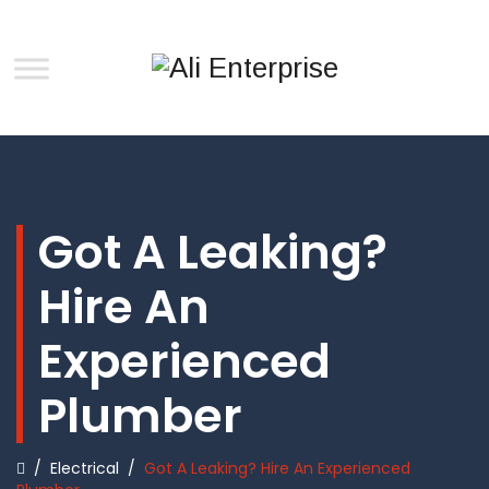
Got A Leaking?
Hire An
Experienced
Plumber
/
Electrical
/
Got A Leaking? Hire An Experienced