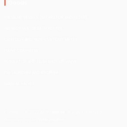
Goods
PRESSURE VESSELS (SEPARATOR AND FILTER)
INDIRECT WATER BATH HEATER
CUSTODY AND NON-CUSTODY METER
FLOW COMPUTER
REGULATOR AND SLUM SHUT OF VALVE
PIG LAUNCHER AND RECEIVER
MANUAL VALVES
Copyright © 2022
Ali Enterprise
. All rights reserved.
Development by
Web Solution