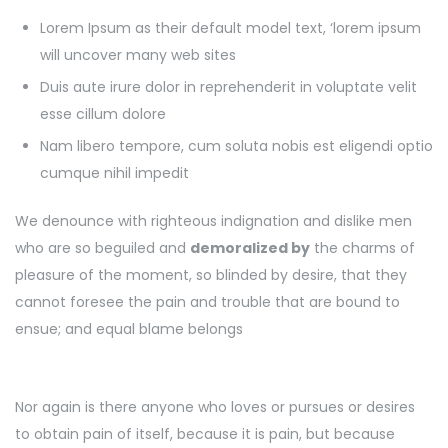
Lorem Ipsum as their default model text, ‘lorem ipsum
will uncover many web sites
Duis aute irure dolor in reprehenderit in voluptate velit
esse cillum dolore
Nam libero tempore, cum soluta nobis est eligendi optio
cumque nihil impedit
We denounce with righteous indignation and dislike men
who are so beguiled and
demoralized by
the charms of
pleasure of the moment, so blinded by desire, that they
cannot foresee the pain and trouble that are bound to
ensue; and equal blame belongs
Nor again is there anyone who loves or pursues or desires
to obtain pain of itself, because it is pain, but because