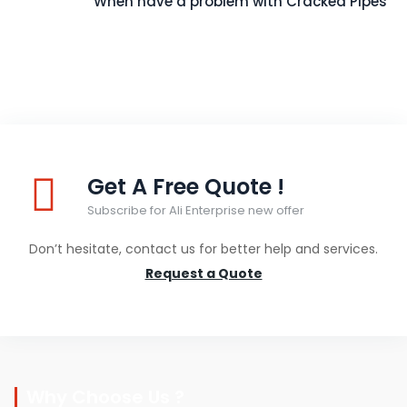
When have a problem with Cracked Pipes
Get A Free Quote !
Subscribe for Ali Enterprise new offer
Don’t hesitate, contact us for better help and services.
Request a Quote
Why Choose Us ?