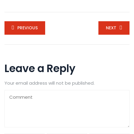
PREVIOUS
NEXT
Leave a Reply
Your email address will not be published.