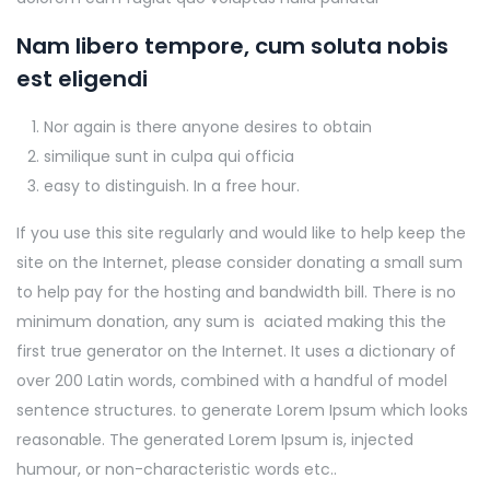
Nam libero tempore, cum soluta nobis
est eligendi
Nor again is there anyone desires to obtain
similique sunt in culpa qui officia
easy to distinguish. In a free hour.
If you use this site regularly and would like to help keep the
site on the Internet, please consider donating a small sum
to help pay for the hosting and bandwidth bill. There is no
minimum donation, any sum is aciated making this the
first true generator on the Internet. It uses a dictionary of
over 200 Latin words, combined with a handful of model
sentence structures. to generate Lorem Ipsum which looks
reasonable. The generated Lorem Ipsum is, injected
humour, or non-characteristic words etc..