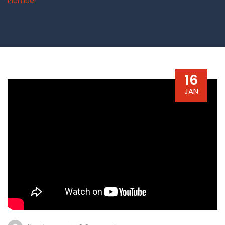
Plumber
16
JAN