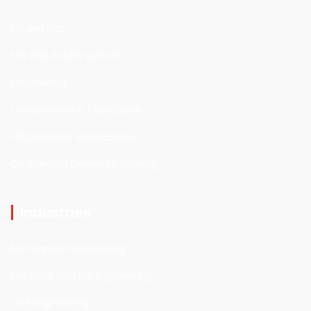
Oil and Gas
Fire and Safety system
Engineering
Construction & Fabrication
FIELD SERVICE ENGINEERING
On Site and Overseas Training
Industries
Mechanical Engineering
Electrical and E&I Engineering
Civil Engineering