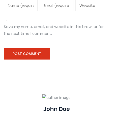
Save my name, email, and website in this browser for
the next time I comment.
John Doe