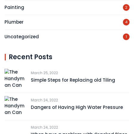
Painting
2
Plumber
4
Uncategorized
1
Recent Posts
March 25, 2022
Simple Steps for Replacing old Tiling
March 24, 2022
Dangers of Having High Water Pressure
March 24, 2022