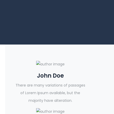
John Doe
There are many variations of passages
of Lorem Ipsum available, but the
majority have alteration.