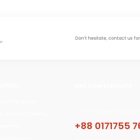
Don’t hesitate, contact us for
er
ustries
Get Free Estimate
cal Engineering
Our online scheduling system 
cal and E&I Engineering
+88 0171755 7
gineering
ral Engineering