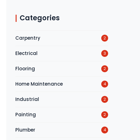
Categories
Carpentry
2
Electrical
3
Flooring
2
Home Maintenance
4
Industrial
2
Painting
2
Plumber
4