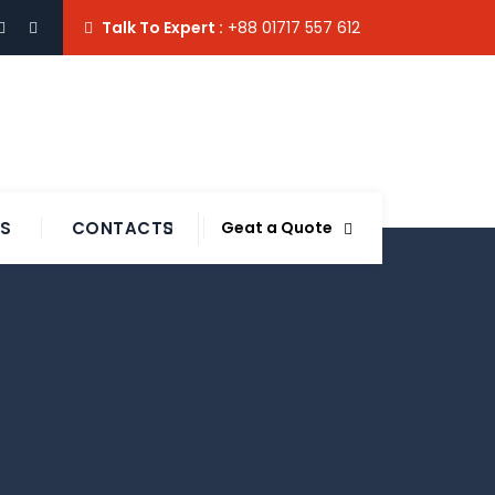
Talk To Expert :
+88 01717 557 612
TS
CONTACTS
Geat a Quote