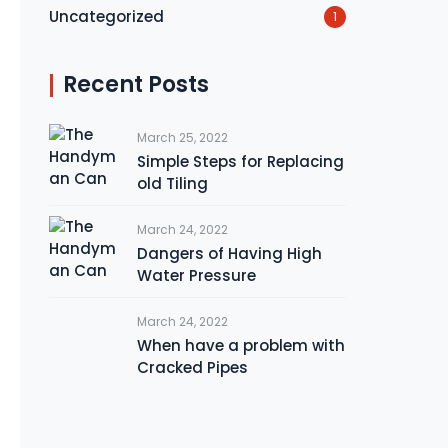
Uncategorized
1
Recent Posts
March 25, 2022
Simple Steps for Replacing
old Tiling
March 24, 2022
Dangers of Having High
Water Pressure
March 24, 2022
When have a problem with
Cracked Pipes