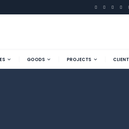
ES
GOODS
PROJECTS
CLIEN