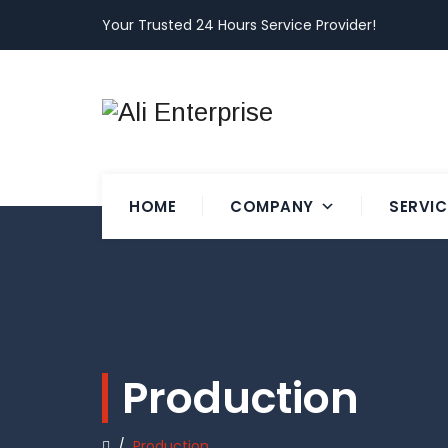
Your Trusted 24 Hours Service Provider!
HOME
COMPANY
SERVIC
Production
/
Production