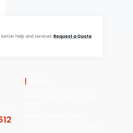
 better help and services.
Request a Quote
Goods
PRESSURE VESSELS (SEPARATOR AND
FILTER)
is safe.
INDIRECT WATER BATH HEATER
612
CUSTODY AND NON-CUSTODY METER