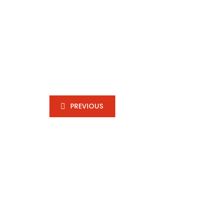
PREVIOUS