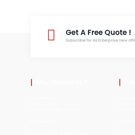
Get A Free Quote !
Subscribe for Ali Enterprise new off
Why Choose Us ?
Ind
Oil and Gas
Mechani
Fire and Safety system
Electri
Engineering
Civil En
Construction & Fabrication
Structu