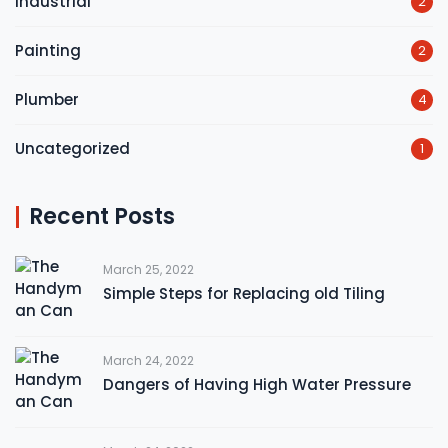
Industrial
2
Painting
2
Plumber
4
Uncategorized
1
Recent Posts
March 25, 2022
Simple Steps for Replacing old Tiling
March 24, 2022
Dangers of Having High Water Pressure