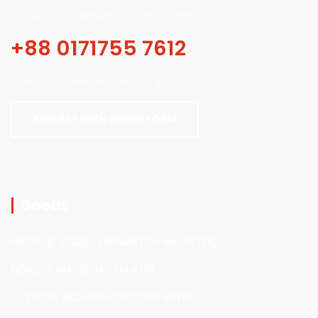
Our online scheduling system is safe.
+88 0171755 7612
Email:info@alienterprisebd.org
REQUEST WITH ONLINE FORM
Goods
PRESSURE VESSELS (SEPARATOR AND FILTER)
INDIRECT WATER BATH HEATER
CUSTODY AND NON-CUSTODY METER