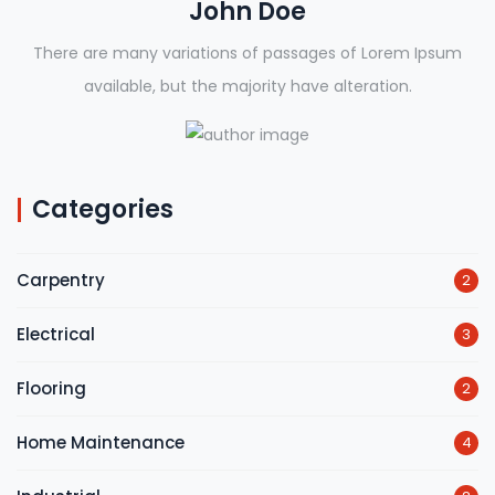
John Doe
There are many variations of passages of Lorem Ipsum
available, but the majority have alteration.
Categories
Carpentry
2
Electrical
3
Flooring
2
Home Maintenance
4