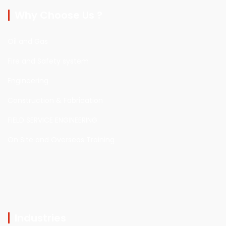
Why Choose Us ?
Oil and Gas
Fire and Safety system
Engineering
Construction & Fabrication
FIELD SERVICE ENGINEERING
On Site and Overseas Training
Industries