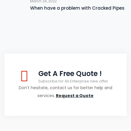
March 24, 2022
When have a problem with Cracked Pipes
Get A Free Quote !
Subscribe for Ali Enterprise new offer
Don’t hesitate, contact us for better help and
services.
Request a Quote