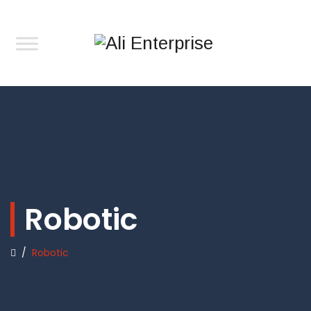
Robotic
/
Robotic