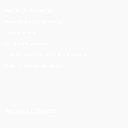
Mechanical Engineering
Electrical and E&I Engineering
Civil Engineering
Structural Engineering
Steel Structure Construction & installation
Heavy Equipment installation
Get Free Estimate