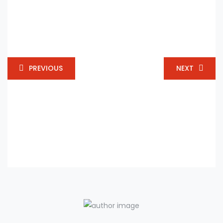
PREVIOUS
NEXT