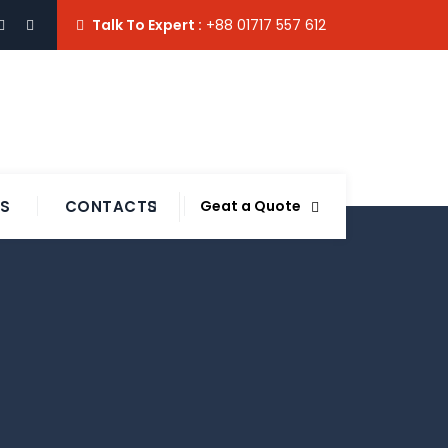
Talk To Expert :
+88 01717 557 612
TS
CONTACTS
Geat a Quote