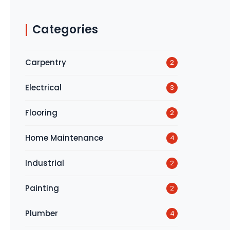
Categories
Carpentry
2
Electrical
3
Flooring
2
Home Maintenance
4
Industrial
2
Painting
2
Plumber
4