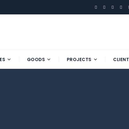
ES
GOODS
PROJECTS
CLIEN