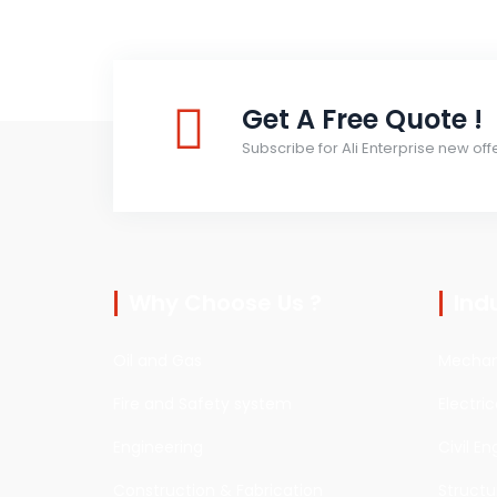
Get A Free Quote !
Subscribe for Ali Enterprise new off
Why Choose Us ?
Ind
Oil and Gas
Mechani
Fire and Safety system
Electri
Engineering
Civil En
Construction & Fabrication
Structu