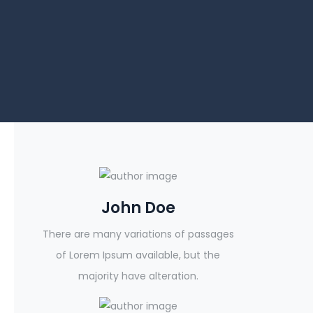
John Doe
There are many variations of passages
of Lorem Ipsum available, but the
majority have alteration.