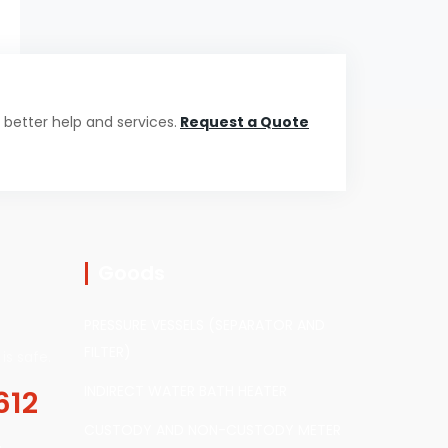
 better help and services.
Request a Quote
Goods
PRESSURE VESSELS (SEPARATOR AND
FILTER)
is safe.
INDIRECT WATER BATH HEATER
612
CUSTODY AND NON-CUSTODY METER