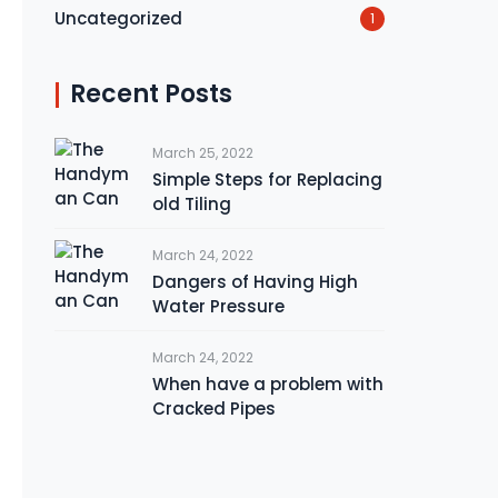
Uncategorized
1
Recent Posts
March 25, 2022
Simple Steps for Replacing
old Tiling
March 24, 2022
Dangers of Having High
Water Pressure
March 24, 2022
When have a problem with
Cracked Pipes