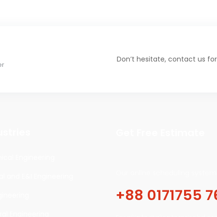
Don’t hesitate, contact us for
er
ustries
Get Free Estimate
cal Engineering
Our online scheduling system 
cal and E&I Engineering
+88 0171755 7
gineering
ral Engineering