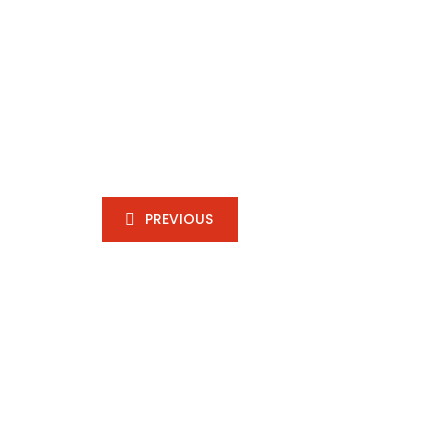
PREVIOUS