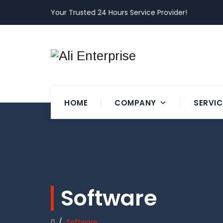
Your Trusted 24 Hours Service Provider!
HOME
COMPANY
SERVIC
Software
/
Software